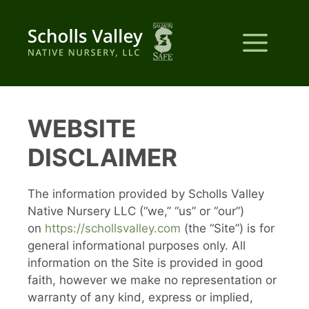
Skip
to
Me
content
WEBSITE
DISCLAIMER
The information provided by Scholls Valley
Native Nursery LLC (“we,” “us” or “our”)
on
https://schollsvalley.com
(the “Site”) is for
general informational purposes only. All
information on the Site is provided in good
faith, however we make no representation or
warranty of any kind, express or implied,