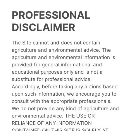
PROFESSIONAL
DISCLAIMER
The Site cannot and does not contain
agriculture and environmental advice. The
agriculture and environmental information is
provided for general informational and
educational purposes only and is not a
substitute for professional advice.
Accordingly, before taking any actions based
upon such information, we encourage you to
consult with the appropriate professionals.
We do not provide any kind of agriculture and
environmental advice. THE USE OR
RELIANCE OF ANY INFORMATION
CONTAINED ON THIS SITE IS SOLELY AT