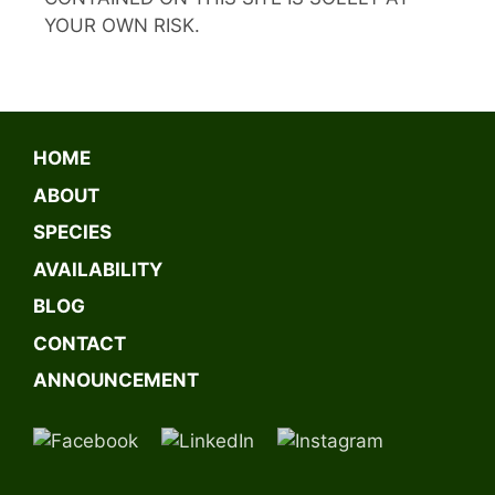
YOUR OWN RISK.
HOME
ABOUT
SPECIES
AVAILABILITY
BLOG
CONTACT
ANNOUNCEMENT