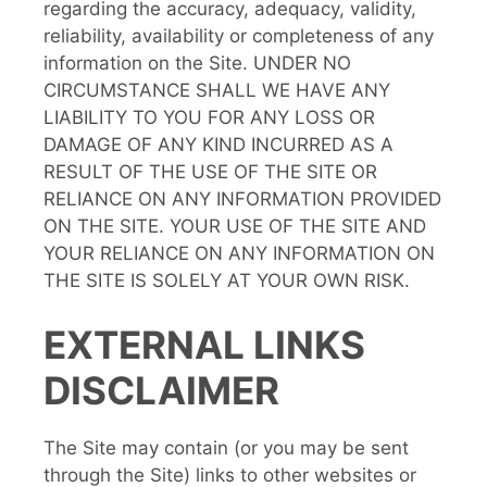
regarding the accuracy, adequacy, validity,
reliability, availability or completeness of any
information on the Site. UNDER NO
CIRCUMSTANCE SHALL WE HAVE ANY
LIABILITY TO YOU FOR ANY LOSS OR
DAMAGE OF ANY KIND INCURRED AS A
RESULT OF THE USE OF THE SITE OR
RELIANCE ON ANY INFORMATION PROVIDED
ON THE SITE. YOUR USE OF THE SITE AND
YOUR RELIANCE ON ANY INFORMATION ON
THE SITE IS SOLELY AT YOUR OWN RISK.
EXTERNAL LINKS
DISCLAIMER
The Site may contain (or you may be sent
through the Site) links to other websites or