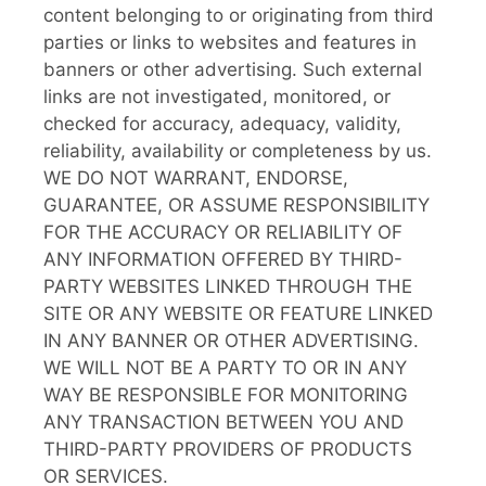
content belonging to or originating from third
parties or links to websites and features in
banners or other advertising. Such external
links are not investigated, monitored, or
checked for accuracy, adequacy, validity,
reliability, availability or completeness by us.
WE DO NOT WARRANT, ENDORSE,
GUARANTEE, OR ASSUME RESPONSIBILITY
FOR THE ACCURACY OR RELIABILITY OF
ANY INFORMATION OFFERED BY THIRD-
PARTY WEBSITES LINKED THROUGH THE
SITE OR ANY WEBSITE OR FEATURE LINKED
IN ANY BANNER OR OTHER ADVERTISING.
WE WILL NOT BE A PARTY TO OR IN ANY
WAY BE RESPONSIBLE FOR MONITORING
ANY TRANSACTION BETWEEN YOU AND
THIRD-PARTY PROVIDERS OF PRODUCTS
OR SERVICES.