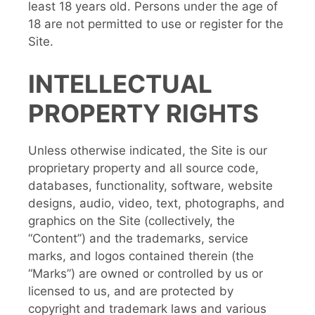
least 18 years old. Persons under the age of
18 are not permitted to use or register for the
Site.
INTELLECTUAL
PROPERTY RIGHTS
Unless otherwise indicated, the Site is our
proprietary property and all source code,
databases, functionality, software, website
designs, audio, video, text, photographs, and
graphics on the Site (collectively, the
“Content”) and the trademarks, service
marks, and logos contained therein (the
“Marks”) are owned or controlled by us or
licensed to us, and are protected by
copyright and trademark laws and various