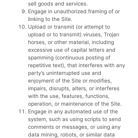
sell goods and services.
Engage in unauthorized framing of or
linking to the Site.
Upload or transmit (or attempt to
upload or to transmit) viruses, Trojan
horses, or other material, including
excessive use of capital letters and
spamming (continuous posting of
repetitive text), that interferes with any
party’s uninterrupted use and
enjoyment of the Site or modifies,
impairs, disrupts, alters, or interferes
with the use, features, functions,
operation, or maintenance of the Site.
Engage in any automated use of the
system, such as using scripts to send
comments or messages, or using any
data mining, robots, or similar data