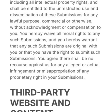
including all intellectual property rights, and
shall be entitled to the unrestricted use and
dissemination of these Submissions for any
lawful purpose, commercial or otherwise,
without acknowledgment or compensation to
you. You hereby waive all moral rights to any
such Submissions, and you hereby warrant
that any such Submissions are original with
you or that you have the right to submit such
Submissions. You agree there shall be no
recourse against us for any alleged or actual
infringement or misappropriation of any
proprietary right in your Submissions.
THIRD-PARTY
WEBSITE AND