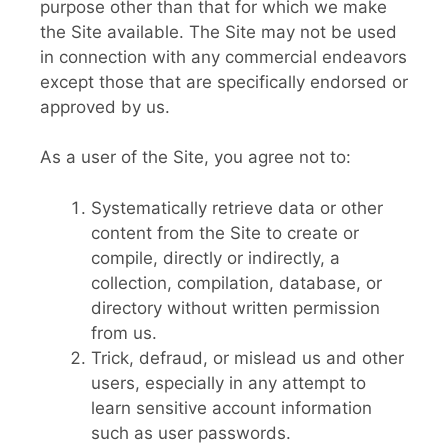
purpose other than that for which we make
the Site available. The Site may not be used
in connection with any commercial endeavors
except those that are specifically endorsed or
approved by us.
As a user of the Site, you agree not to:
Systematically retrieve data or other
content from the Site to create or
compile, directly or indirectly, a
collection, compilation, database, or
directory without written permission
from us.
Trick, defraud, or mislead us and other
users, especially in any attempt to
learn sensitive account information
such as user passwords.