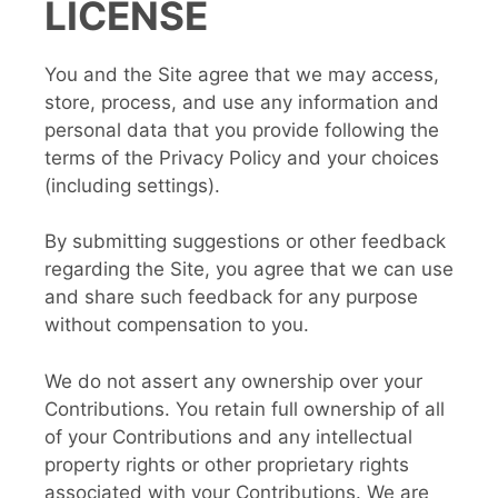
LICENSE
You and the Site agree that we may access,
store, process, and use any information and
personal data that you provide following the
terms of the Privacy Policy and your choices
(including settings).
By submitting suggestions or other feedback
regarding the Site, you agree that we can use
and share such feedback for any purpose
without compensation to you.
We do not assert any ownership over your
Contributions. You retain full ownership of all
of your Contributions and any intellectual
property rights or other proprietary rights
associated with your Contributions. We are