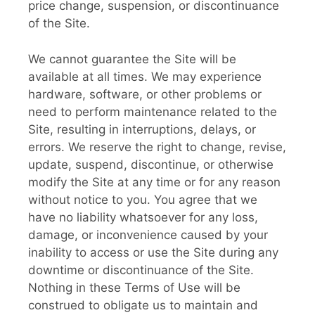
price change, suspension, or discontinuance
of the Site.
We cannot guarantee the Site will be
available at all times. We may experience
hardware, software, or other problems or
need to perform maintenance related to the
Site, resulting in interruptions, delays, or
errors. We reserve the right to change, revise,
update, suspend, discontinue, or otherwise
modify the Site at any time or for any reason
without notice to you. You agree that we
have no liability whatsoever for any loss,
damage, or inconvenience caused by your
inability to access or use the Site during any
downtime or discontinuance of the Site.
Nothing in these Terms of Use will be
construed to obligate us to maintain and