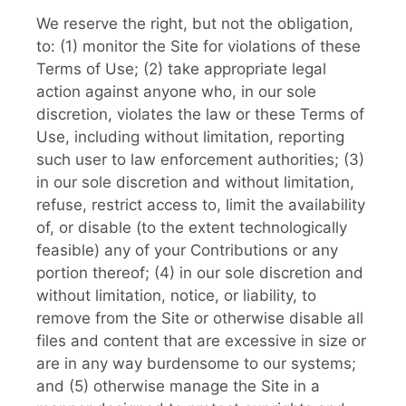
We reserve the right, but not the obligation,
to: (1) monitor the Site for violations of these
Terms of Use; (2) take appropriate legal
action against anyone who, in our sole
discretion, violates the law or these Terms of
Use, including without limitation, reporting
such user to law enforcement authorities; (3)
in our sole discretion and without limitation,
refuse, restrict access to, limit the availability
of, or disable (to the extent technologically
feasible) any of your Contributions or any
portion thereof; (4) in our sole discretion and
without limitation, notice, or liability, to
remove from the Site or otherwise disable all
files and content that are excessive in size or
are in any way burdensome to our systems;
and (5) otherwise manage the Site in a