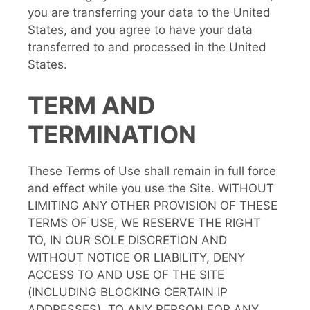
you are transferring your data to the United
States, and you agree to have your data
transferred to and processed in the United
States.
TERM AND
TERMINATION
These Terms of Use shall remain in full force
and effect while you use the Site. WITHOUT
LIMITING ANY OTHER PROVISION OF THESE
TERMS OF USE, WE RESERVE THE RIGHT
TO, IN OUR SOLE DISCRETION AND
WITHOUT NOTICE OR LIABILITY, DENY
ACCESS TO AND USE OF THE SITE
(INCLUDING BLOCKING CERTAIN IP
ADDRESSES), TO ANY PERSON FOR ANY