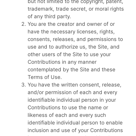
but not limited to the copyright, patent,
trademark, trade secret, or moral rights
of any third party.
You are the creator and owner of or
have the necessary licenses, rights,
consents, releases, and permissions to
use and to authorize us, the Site, and
other users of the Site to use your
Contributions in any manner
contemplated by the Site and these
Terms of Use.
You have the written consent, release,
and/or permission of each and every
identifiable individual person in your
Contributions to use the name or
likeness of each and every such
identifiable individual person to enable
inclusion and use of your Contributions