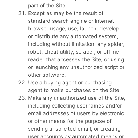
part of the Site.
Except as may be the result of
standard search engine or Internet
browser usage, use, launch, develop,
or distribute any automated system,
including without limitation, any spider,
robot, cheat utility, scraper, or offline
reader that accesses the Site, or using
or launching any unauthorized script or
other software.
Use a buying agent or purchasing
agent to make purchases on the Site.
Make any unauthorized use of the Site,
including collecting usernames and/or
email addresses of users by electronic
or other means for the purpose of
sending unsolicited email, or creating
user accounts by automated means or