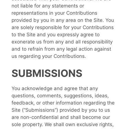
not liable for any statements or
representations in your Contributions
provided by you in any area on the Site. You
are solely responsible for your Contributions
to the Site and you expressly agree to
exonerate us from any and all responsibility
and to refrain from any legal action against
us regarding your Contributions.
SUBMISSIONS
You acknowledge and agree that any
questions, comments, suggestions, ideas,
feedback, or other information regarding the
Site (“Submissions”) provided by you to us
are non-confidential and shall become our
sole property. We shall own exclusive rights,