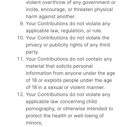
violent overthrow of any government or
incite, encourage, or threaten physical
harm against another.
Your Contributions do not violate any
applicable law, regulation, or rule.
Your Contributions do not violate the
privacy or publicity rights of any third
party.
Your Contributions do not contain any
material that solicits personal
information from anyone under the age
of 18 or exploits people under the age
of 18 in a sexual or violent manner.
Your Contributions do not violate any
applicable law concerning child
pornography, or otherwise intended to
protect the health or well-being of
minors;