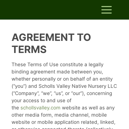
Skip
Me
to
content
AGREEMENT TO
TERMS
These Terms of Use constitute a legally
binding agreement made between you,
whether personally or on behalf of an entity
(“you”) and Scholls Valley Native Nursery LLC
(“Company”, “we”, “us”, or “our”), concerning
your access to and use of
the
schollsvalley.com
website as well as any
other media form, media channel, mobile
website or mobile application related, linked,