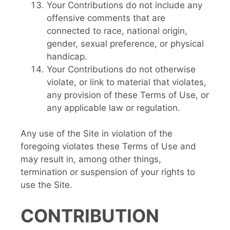
Your Contributions do not include any
offensive comments that are
connected to race, national origin,
gender, sexual preference, or physical
handicap.
Your Contributions do not otherwise
violate, or link to material that violates,
any provision of these Terms of Use, or
any applicable law or regulation.
Any use of the Site in violation of the
foregoing violates these Terms of Use and
may result in, among other things,
termination or suspension of your rights to
use the Site.
CONTRIBUTION