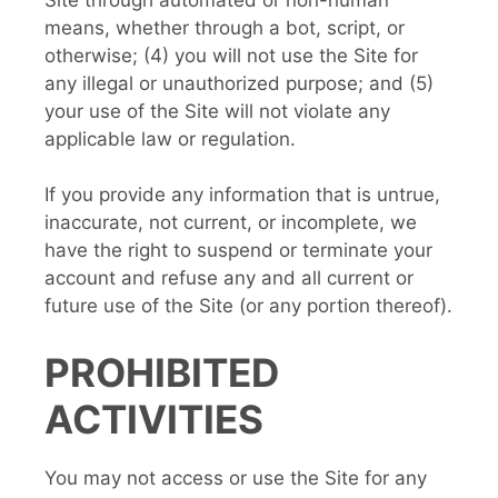
means, whether through a bot, script, or
otherwise; (4) you will not use the Site for
any illegal or unauthorized purpose; and (5)
your use of the Site will not violate any
applicable law or regulation.
If you provide any information that is untrue,
inaccurate, not current, or incomplete, we
have the right to suspend or terminate your
account and refuse any and all current or
future use of the Site (or any portion thereof).
PROHIBITED
ACTIVITIES
You may not access or use the Site for any