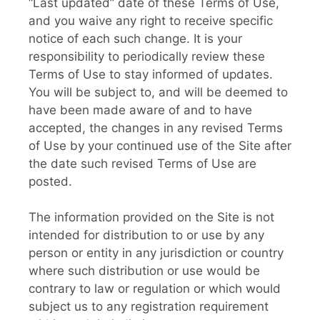
“Last updated” date of these Terms of Use,
and you waive any right to receive specific
notice of each such change. It is your
responsibility to periodically review these
Terms of Use to stay informed of updates.
You will be subject to, and will be deemed to
have been made aware of and to have
accepted, the changes in any revised Terms
of Use by your continued use of the Site after
the date such revised Terms of Use are
posted.
The information provided on the Site is not
intended for distribution to or use by any
person or entity in any jurisdiction or country
where such distribution or use would be
contrary to law or regulation or which would
subject us to any registration requirement