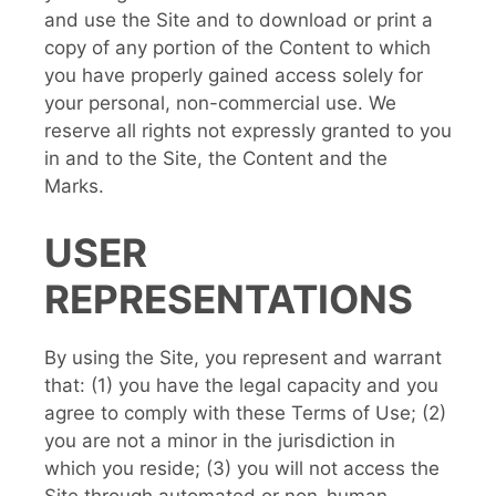
and use the Site and to download or print a
copy of any portion of the Content to which
you have properly gained access solely for
your personal, non-commercial use. We
reserve all rights not expressly granted to you
in and to the Site, the Content and the
Marks.
USER
REPRESENTATIONS
By using the Site, you represent and warrant
that: (1) you have the legal capacity and you
agree to comply with these Terms of Use; (2)
you are not a minor in the jurisdiction in
which you reside; (3) you will not access the
Site through automated or non-human