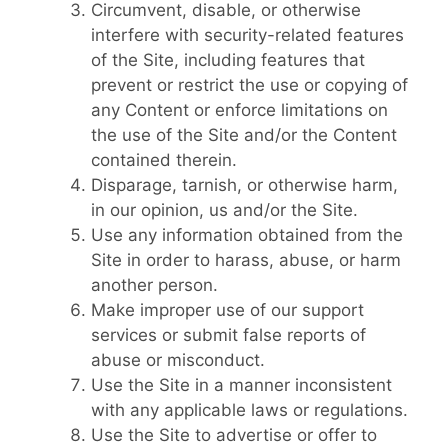
Circumvent, disable, or otherwise
interfere with security-related features
of the Site, including features that
prevent or restrict the use or copying of
any Content or enforce limitations on
the use of the Site and/or the Content
contained therein.
Disparage, tarnish, or otherwise harm,
in our opinion, us and/or the Site.
Use any information obtained from the
Site in order to harass, abuse, or harm
another person.
Make improper use of our support
services or submit false reports of
abuse or misconduct.
Use the Site in a manner inconsistent
with any applicable laws or regulations.
Use the Site to advertise or offer to