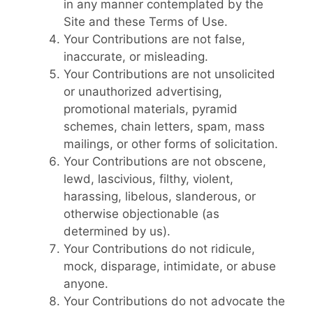
in any manner contemplated by the
Site and these Terms of Use.
Your Contributions are not false,
inaccurate, or misleading.
Your Contributions are not unsolicited
or unauthorized advertising,
promotional materials, pyramid
schemes, chain letters, spam, mass
mailings, or other forms of solicitation.
Your Contributions are not obscene,
lewd, lascivious, filthy, violent,
harassing, libelous, slanderous, or
otherwise objectionable (as
determined by us).
Your Contributions do not ridicule,
mock, disparage, intimidate, or abuse
anyone.
Your Contributions do not advocate the