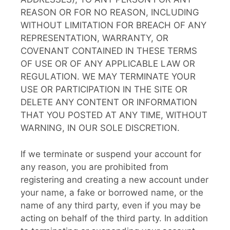
REASON OR FOR NO REASON, INCLUDING
WITHOUT LIMITATION FOR BREACH OF ANY
REPRESENTATION, WARRANTY, OR
COVENANT CONTAINED IN THESE TERMS
OF USE OR OF ANY APPLICABLE LAW OR
REGULATION. WE MAY TERMINATE YOUR
USE OR PARTICIPATION IN THE SITE OR
DELETE ANY CONTENT OR INFORMATION
THAT YOU POSTED AT ANY TIME, WITHOUT
WARNING, IN OUR SOLE DISCRETION.
If we terminate or suspend your account for
any reason, you are prohibited from
registering and creating a new account under
your name, a fake or borrowed name, or the
name of any third party, even if you may be
acting on behalf of the third party. In addition