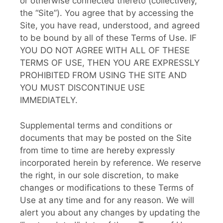
or otherwise connected thereto (collectively,
the “Site”). You agree that by accessing the
Site, you have read, understood, and agreed
to be bound by all of these Terms of Use. IF
YOU DO NOT AGREE WITH ALL OF THESE
TERMS OF USE, THEN YOU ARE EXPRESSLY
PROHIBITED FROM USING THE SITE AND
YOU MUST DISCONTINUE USE
IMMEDIATELY.
Supplemental terms and conditions or
documents that may be posted on the Site
from time to time are hereby expressly
incorporated herein by reference. We reserve
the right, in our sole discretion, to make
changes or modifications to these Terms of
Use at any time and for any reason. We will
alert you about any changes by updating the