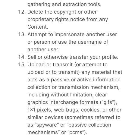
gathering and extraction tools.
Delete the copyright or other
proprietary rights notice from any
Content.
Attempt to impersonate another user
or person or use the username of
another user.
Sell or otherwise transfer your profile.
Upload or transmit (or attempt to
upload or to transmit) any material that
acts as a passive or active information
collection or transmission mechanism,
including without limitation, clear
graphics interchange formats (“gifs”),
1×1 pixels, web bugs, cookies, or other
similar devices (sometimes referred to
as “spyware” or “passive collection
mechanisms” or “pcms”).