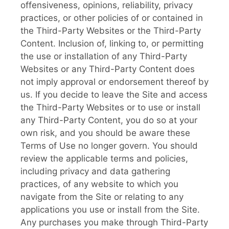
offensiveness, opinions, reliability, privacy
practices, or other policies of or contained in
the Third-Party Websites or the Third-Party
Content. Inclusion of, linking to, or permitting
the use or installation of any Third-Party
Websites or any Third-Party Content does
not imply approval or endorsement thereof by
us. If you decide to leave the Site and access
the Third-Party Websites or to use or install
any Third-Party Content, you do so at your
own risk, and you should be aware these
Terms of Use no longer govern. You should
review the applicable terms and policies,
including privacy and data gathering
practices, of any website to which you
navigate from the Site or relating to any
applications you use or install from the Site.
Any purchases you make through Third-Party