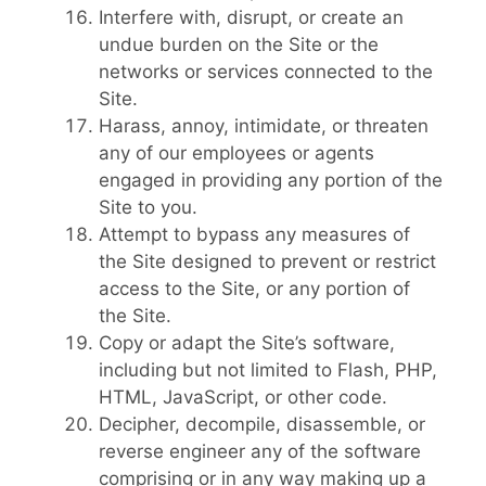
Interfere with, disrupt, or create an
undue burden on the Site or the
networks or services connected to the
Site.
Harass, annoy, intimidate, or threaten
any of our employees or agents
engaged in providing any portion of the
Site to you.
Attempt to bypass any measures of
the Site designed to prevent or restrict
access to the Site, or any portion of
the Site.
Copy or adapt the Site’s software,
including but not limited to Flash, PHP,
HTML, JavaScript, or other code.
Decipher, decompile, disassemble, or
reverse engineer any of the software
comprising or in any way making up a