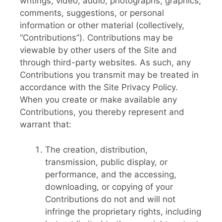
writings, video, audio, photographs, graphics,
comments, suggestions, or personal
information or other material (collectively,
“Contributions”). Contributions may be
viewable by other users of the Site and
through third-party websites. As such, any
Contributions you transmit may be treated in
accordance with the Site Privacy Policy.
When you create or make available any
Contributions, you thereby represent and
warrant that:
The creation, distribution,
transmission, public display, or
performance, and the accessing,
downloading, or copying of your
Contributions do not and will not
infringe the proprietary rights, including