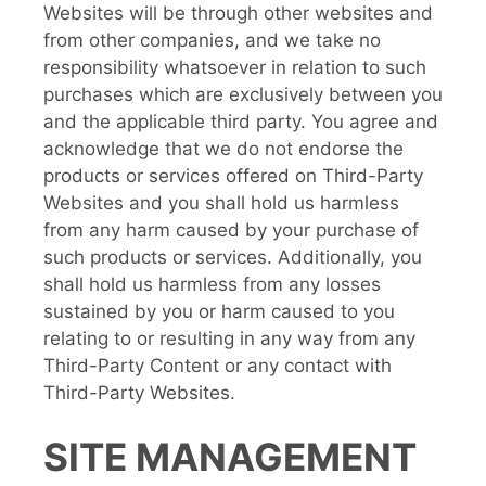
Websites will be through other websites and
from other companies, and we take no
responsibility whatsoever in relation to such
purchases which are exclusively between you
and the applicable third party. You agree and
acknowledge that we do not endorse the
products or services offered on Third-Party
Websites and you shall hold us harmless
from any harm caused by your purchase of
such products or services. Additionally, you
shall hold us harmless from any losses
sustained by you or harm caused to you
relating to or resulting in any way from any
Third-Party Content or any contact with
Third-Party Websites.
SITE MANAGEMENT