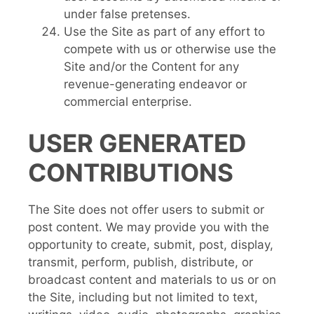
under false pretenses.
Use the Site as part of any effort to
compete with us or otherwise use the
Site and/or the Content for any
revenue-generating endeavor or
commercial enterprise.
USER GENERATED
CONTRIBUTIONS
The Site does not offer users to submit or
post content. We may provide you with the
opportunity to create, submit, post, display,
transmit, perform, publish, distribute, or
broadcast content and materials to us or on
the Site, including but not limited to text,