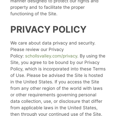
manner designed to protect our rights and
property and to facilitate the proper
functioning of the Site.
PRIVACY POLICY
We care about data privacy and security.
Please review our Privacy
Policy:
schollsvalley.com/privacy
. By using the
Site, you agree to be bound by our Privacy
Policy, which is incorporated into these Terms
of Use. Please be advised the Site is hosted
in the United States. If you access the Site
from any other region of the world with laws
or other requirements governing personal
data collection, use, or disclosure that differ
from applicable laws in the United States,
then through your continued use of the Site,