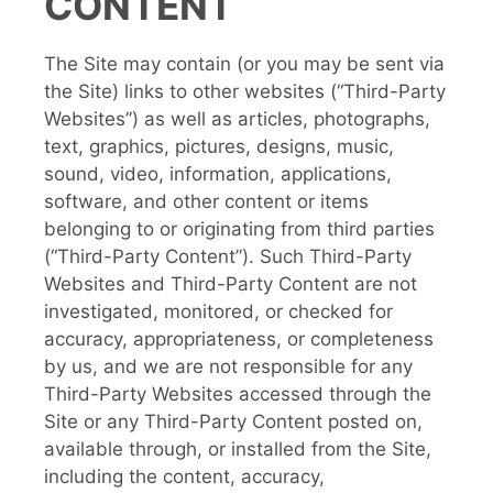
CONTENT
The Site may contain (or you may be sent via
the Site) links to other websites (“Third-Party
Websites”) as well as articles, photographs,
text, graphics, pictures, designs, music,
sound, video, information, applications,
software, and other content or items
belonging to or originating from third parties
(“Third-Party Content”). Such Third-Party
Websites and Third-Party Content are not
investigated, monitored, or checked for
accuracy, appropriateness, or completeness
by us, and we are not responsible for any
Third-Party Websites accessed through the
Site or any Third-Party Content posted on,
available through, or installed from the Site,
including the content, accuracy,