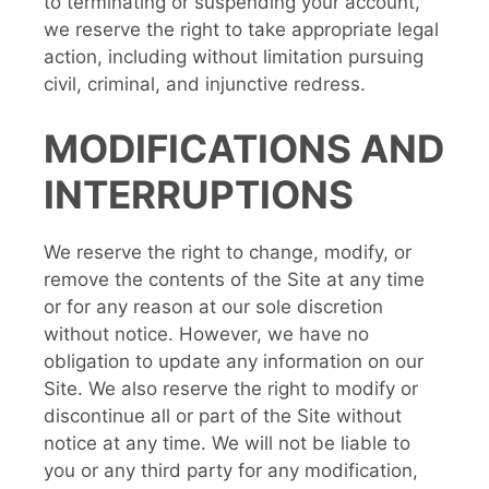
to terminating or suspending your account,
we reserve the right to take appropriate legal
action, including without limitation pursuing
civil, criminal, and injunctive redress.
MODIFICATIONS AND
INTERRUPTIONS
We reserve the right to change, modify, or
remove the contents of the Site at any time
or for any reason at our sole discretion
without notice. However, we have no
obligation to update any information on our
Site. We also reserve the right to modify or
discontinue all or part of the Site without
notice at any time. We will not be liable to
you or any third party for any modification,