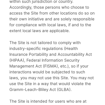
within such jurisdiction or country.
Accordingly, those persons who choose to
access the Site from other locations do so on
their own initiative and are solely responsible
for compliance with local laws, if and to the
extent local laws are applicable.
The Site is not tailored to comply with
industry-specific regulations (Health
Insurance Portability and Accountability Act
(HIPAA), Federal Information Security
Management Act (FISMA), etc.), so if your
interactions would be subjected to such
laws, you may not use this Site. You may not
use the Site in a way that would violate the
Gramm-Leach-Bliley Act (GLBA).
The Site is intended for users who are at