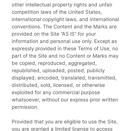
other intellectual property rights and unfair
competition laws of the United States,
international copyright laws, and international
conventions. The Content and the Marks are
provided on the Site “AS IS” for your
information and personal use only. Except as
expressly provided in these Terms of Use, no
part of the Site and no Content or Marks may
be copied, reproduced, aggregated,
republished, uploaded, posted, publicly
displayed, encoded, translated, transmitted,
distributed, sold, licensed, or otherwise
exploited for any commercial purpose
whatsoever, without our express prior written
permission.
Provided that you are eligible to use the Site,
you are granted a limited license to access