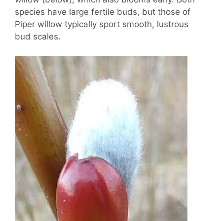
species have large fertile buds, but those of
Piper willow typically sport smooth, lustrous
bud scales.