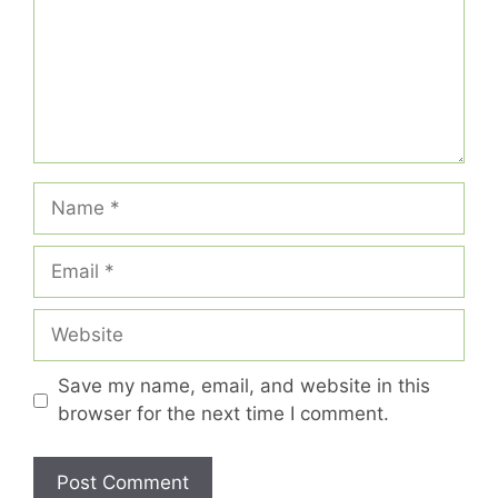
Name
Email
Website
Save my name, email, and website in this
browser for the next time I comment.