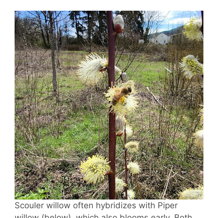
Scouler willow often hybridizes with Piper
willow (below), which also blooms early. Both