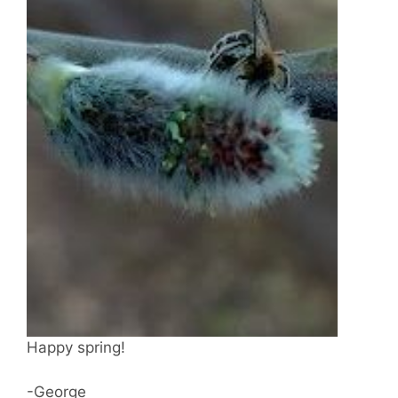
Happy spring!
-George