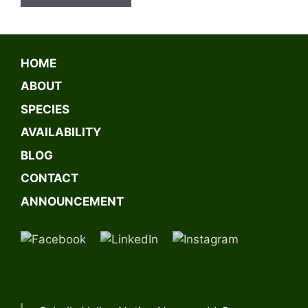
A
l
t
HOME
e
ABOUT
r
n
SPECIES
a
AVAILABILITY
t
BLOG
i
v
CONTACT
e
ANNOUNCEMENT
: