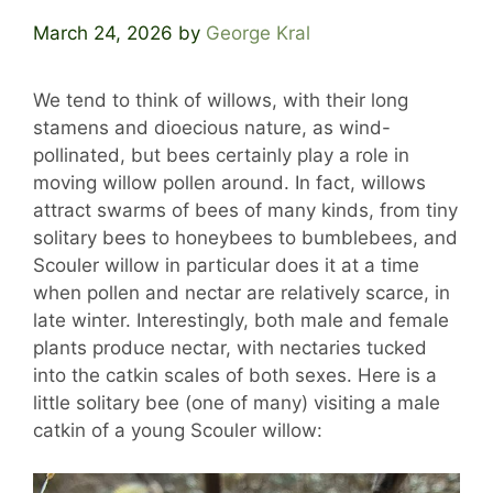
March 24, 2026
by
George Kral
We tend to think of willows, with their long
stamens and dioecious nature, as wind-
pollinated, but bees certainly play a role in
moving willow pollen around. In fact, willows
attract swarms of bees of many kinds, from tiny
solitary bees to honeybees to bumblebees, and
Scouler willow in particular does it at a time
when pollen and nectar are relatively scarce, in
late winter. Interestingly, both male and female
plants produce nectar, with nectaries tucked
into the catkin scales of both sexes. Here is a
little solitary bee (one of many) visiting a male
catkin of a young Scouler willow: