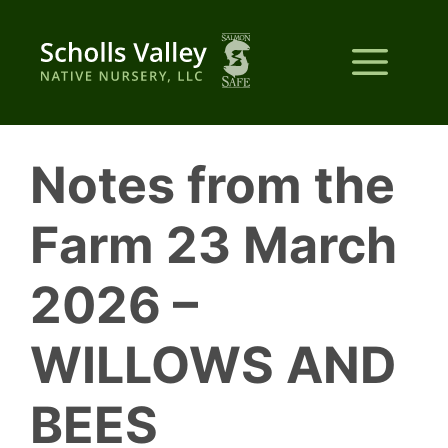
Skip
to
Me
content
Notes from the
Farm 23 March
2026 –
WILLOWS AND
BEES