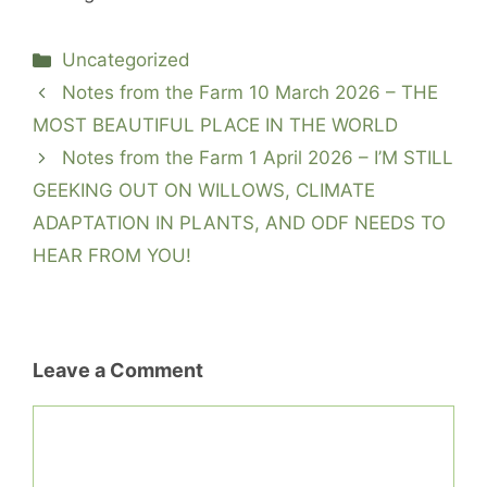
Categories
Uncategorized
Notes from the Farm 10 March 2026 – THE
MOST BEAUTIFUL PLACE IN THE WORLD
Notes from the Farm 1 April 2026 – I’M STILL
GEEKING OUT ON WILLOWS, CLIMATE
ADAPTATION IN PLANTS, AND ODF NEEDS TO
HEAR FROM YOU!
Leave a Comment
Comment