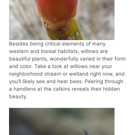
Besides being critical elements of many
western and boreal habitats, willows are
beautiful plants, wonderfully varied in their form
and color. Take a look at willows near your
neighborhood stream or wetland right now, and
you’ll likely see and hear bees. Peering through
a handlens at the catkins reveals their hidden
beauty.