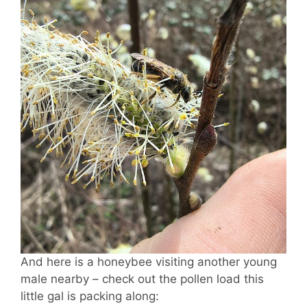
And here is a honeybee visiting another young
male nearby – check out the pollen load this
little gal is packing along: