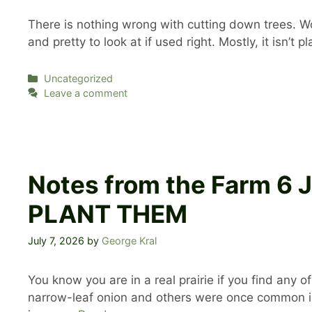
There is nothing wrong with cutting down trees. Woo
and pretty to look at if used right. Mostly, it isn’t
Categories
Uncategorized
Leave a comment
Notes from the Farm 6
PLANT THEM
July 7, 2026
by
George Kral
You know you are in a real prairie if you find any
narrow-leaf onion and others were once common in 