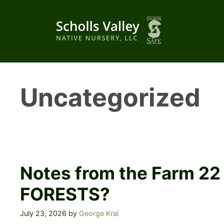
Skip
to
content
Uncategorized
Notes from the Farm 2
FORESTS?
July 23, 2026
by
George Kral