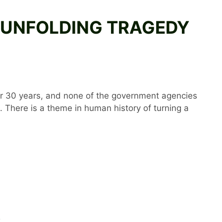
HE UNFOLDING TRAGEDY
er 30 years, and none of the government agencies
 There is a theme in human history of turning a
S