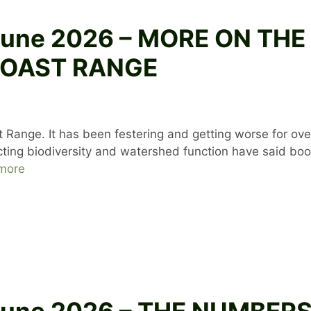
8 June 2026 – MORE ON T
COAST RANGE
 Range. It has been festering and getting worse for ov
ting biodiversity and watershed function have said boo.
more
 June 2026 – THE NUMBER