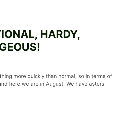
TIONAL, HARDY,
RGEOUS!
ything more quickly than normal, so in terms of
 and here we are in August. We have asters