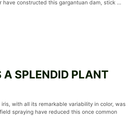
er have constructed this gargantuan dam, stick …
 IS A SPLENDID PLANT
is, with all its remarkable variability in color, was
s field spraying have reduced this once common