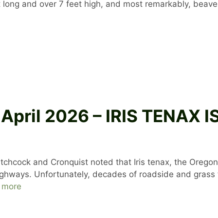
et long and over 7 feet high, and most remarkably, beav
 April 2026 – IRIS TENAX
tchcock and Cronquist noted that Iris tenax, the Oregon ir
highways. Unfortunately, decades of roadside and gras
 more