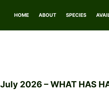
HOME
ABOUT
SPECIES
AVAI
2 July 2026 – WHAT HAS 