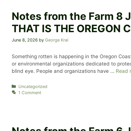
Notes from the Farm 
THAT IS THE OREGON 
June 8, 2026
by
George Kral
Something rotten is happening in the Oregon Coast
or environmental organizations dedicated to protec
blind eye. People and organizations have …
Read 
Categories
Uncategorized
1 Comment
Notes from the Farm 6