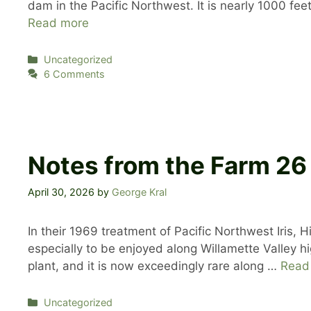
dam in the Pacific Northwest. It is nearly 1000 fe
Read more
Categories
Uncategorized
6 Comments
Notes from the Farm 26
April 30, 2026
by
George Kral
In their 1969 treatment of Pacific Northwest Iris, Hi
especially to be enjoyed along Willamette Valley 
plant, and it is now exceedingly rare along …
Read
Categories
Uncategorized