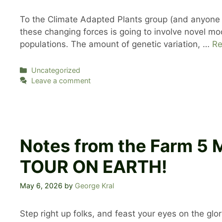
To the Climate Adapted Plants group (and anyone el
these changing forces is going to involve novel mode
populations. The amount of genetic variation, …
Re
Categories
Uncategorized
Leave a comment
Notes from the Farm 5
TOUR ON EARTH!
May 6, 2026
by
George Kral
Step right up folks, and feast your eyes on the gl