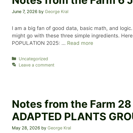
June 7, 2026
by
George Kral
I am a big fan of good data, basic math, and lo
might go with these three simple ingredients. 
POPULATION 2025: …
Read more
Categories
Uncategorized
Leave a comment
Notes from the Farm 2
ADAPTED PLANTS GRO
May 28, 2026
by
George Kral