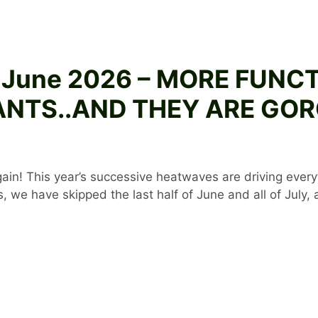
3 June 2026 – MORE FUNC
NTS..AND THEY ARE GO
again! This year’s successive heatwaves are driving ever
 we have skipped the last half of June and all of July,