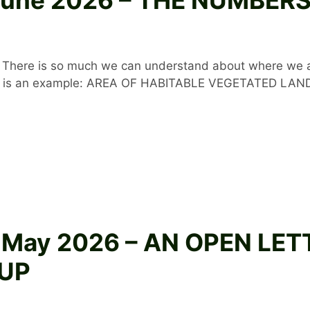
gic. There is so much we can understand about where w
Here is an example: AREA OF HABITABLE VEGETATED LAN
8 May 2026 – AN OPEN LE
UP