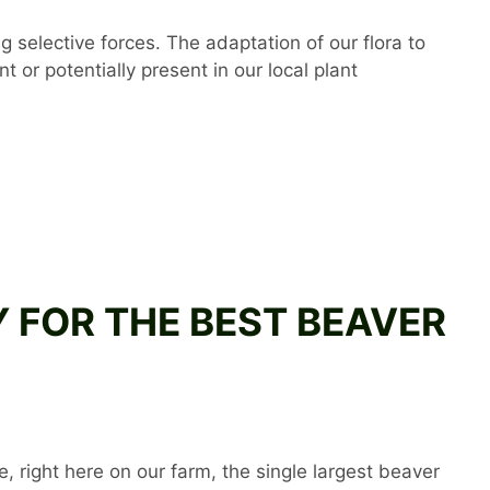
 selective forces. The adaptation of our flora to
t or potentially present in our local plant
AY FOR THE BEST BEAVER
, right here on our farm, the single largest beaver