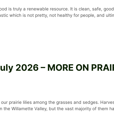
d is truly a renewable resource. It is clean, safe, good
 plastic which is not pretty, not healthy for people, and u
 July 2026 – MORE ON PRA
 of our prairie lilies among the grasses and sedges. Ha
the Willamette Valley, but the vast majority of them h