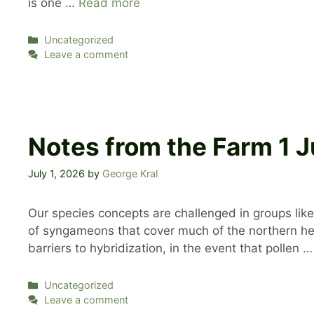
is one …
Read more
Categories
Uncategorized
Leave a comment
Notes from the Farm 1
July 1, 2026
by
George Kral
Our species concepts are challenged in groups like
of syngameons that cover much of the northern hemi
barriers to hybridization, in the event that pollen 
Categories
Uncategorized
Leave a comment