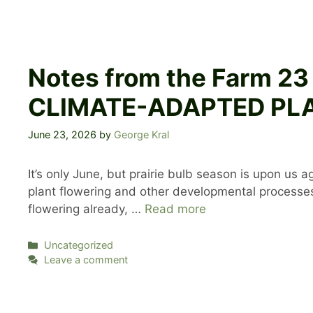
Notes from the Farm 2
CLIMATE-ADAPTED PLA
June 23, 2026
by
George Kral
It’s only June, but prairie bulb season is upon us 
plant flowering and other developmental processes,
flowering already, …
Read more
Categories
Uncategorized
Leave a comment