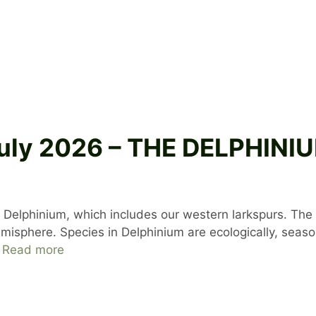
 July 2026 – THE DELPHI
 Delphinium, which includes our western larkspurs. The 
sphere. Species in Delphinium are ecologically, seasona
…
Read more