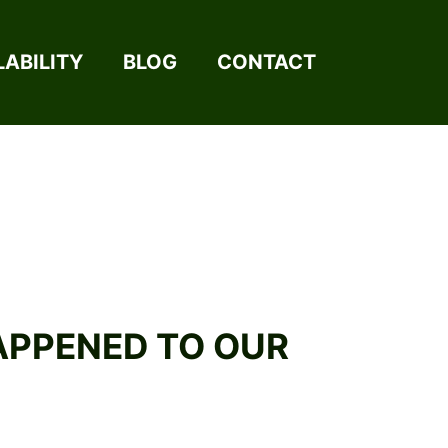
LABILITY
BLOG
CONTACT
HAPPENED TO OUR