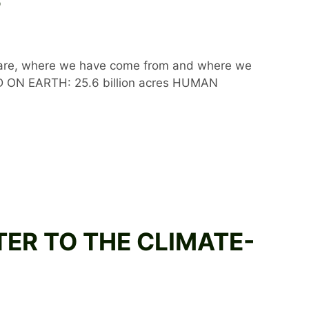
e are, where we have come from and where we
D ON EARTH: 25.6 billion acres HUMAN
TTER TO THE CLIMATE-