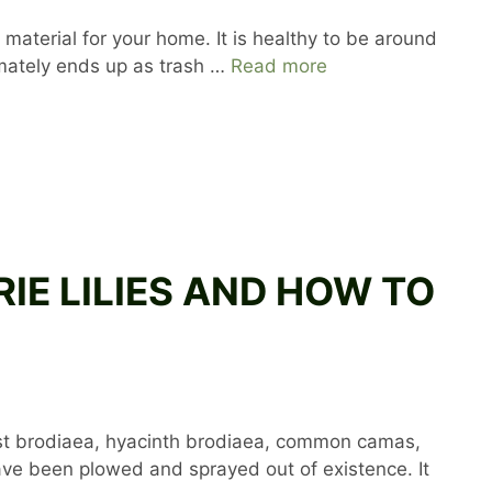
 material for your home. It is healthy to be around
ltimately ends up as trash …
Read more
IRIE LILIES AND HOW TO
rvest brodiaea, hyacinth brodiaea, common camas,
ave been plowed and sprayed out of existence. It