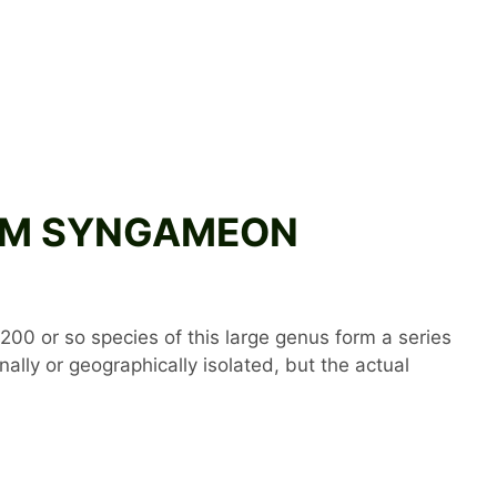
NIUM SYNGAMEON
200 or so species of this large genus form a series
lly or geographically isolated, but the actual