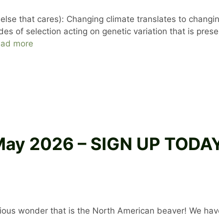
se that cares): Changing climate translates to changing
s of selection acting on genetic variation that is presen
ad more
 May 2026 – SIGN UP TOD
orious wonder that is the North American beaver! We have