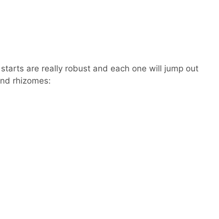
tarts are really robust and each one will jump out
and rhizomes: