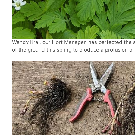
Wendy Kral, our Hort Manager, has perfected the 
of the ground this spring to produce a profusion of