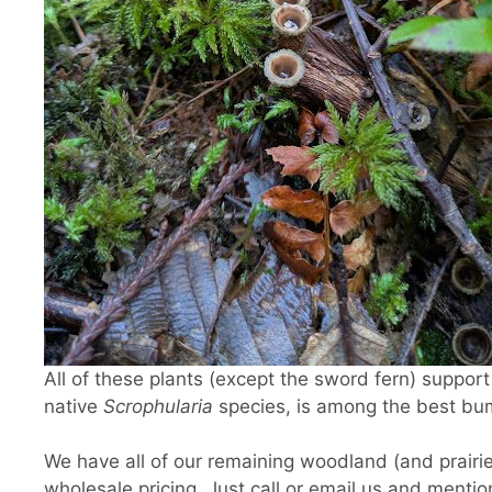
All of these plants (except the sword fern) support 
native
Scrophularia
species, is among the best bum
We have all of our remaining woodland (and prairie)
wholesale pricing. Just call or email us and menti