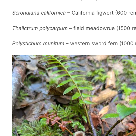
Scrohularia californica
– California figwort (600 re
Thalictrum polycarpum
– field meadowrue (1500 re
Polystichum munitum
– western sword fern (1000 