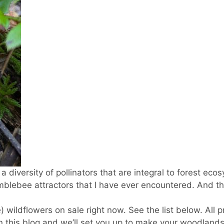
a diversity of pollinators that are integral to forest eco
blebee attractors that I have ever encountered. And th
 wildflowers on sale right now. See the list below. All p
on this blog and we’ll set you up to make your woodlands