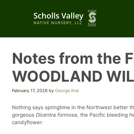
Skip
to
content
Notes from the 
WOODLAND WI
February 17, 2026
by
George Kral
Nothing says springtime in the Northwest better th
gorgeous
Dicentra formosa
, the Pacific bleeding 
candyflower: