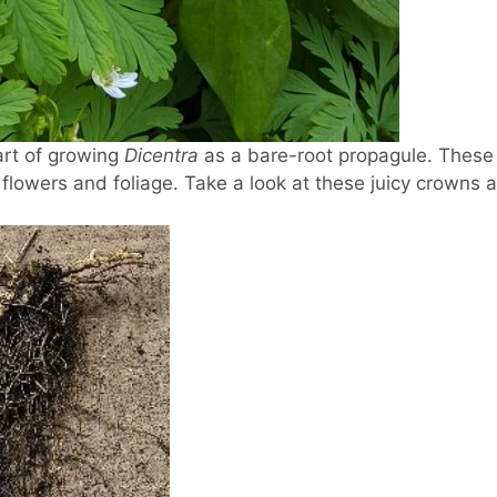
art of growing
Dicentra
as a bare-root propagule. These s
 flowers and foliage. Take a look at these juicy crowns 