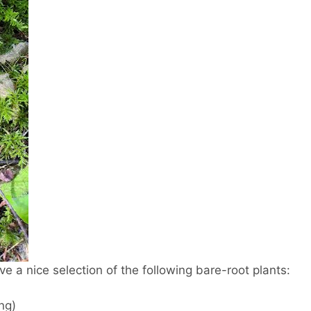
e a nice selection of the following bare-root plants:
ng)