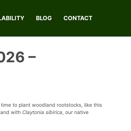
LABILITY
BLOG
CONTACT
026 –
time to plant woodland rootstocks, like this
dland with
Claytonia sibirica
, our native