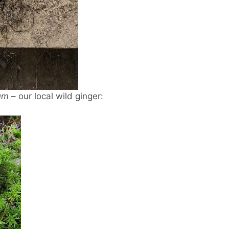
um
– our local wild ginger: