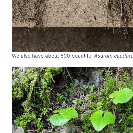
We also have about 500 beautiful
Asarum caudat