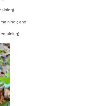
maining)
maining); and
remaining)