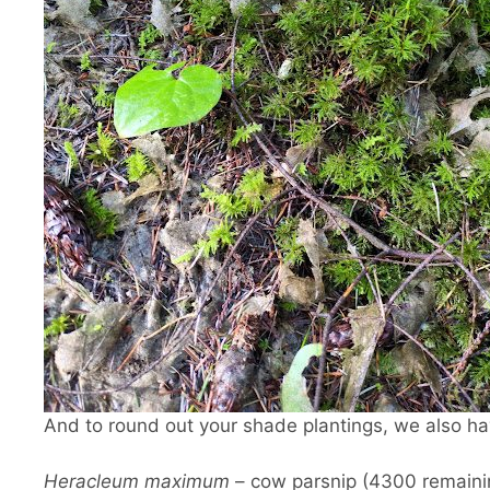
And to round out your shade plantings, we also hav
Heracleum maximum
– cow parsnip (4300 remaini