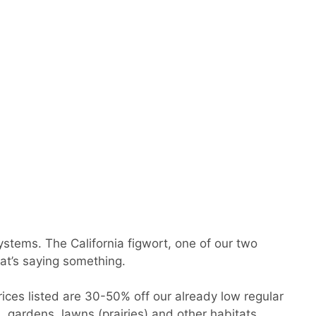
systems. The California figwort, one of our two
at’s saying something.
rices listed are 30-50% off our already low regular
, gardens, lawns (prairies) and other habitats