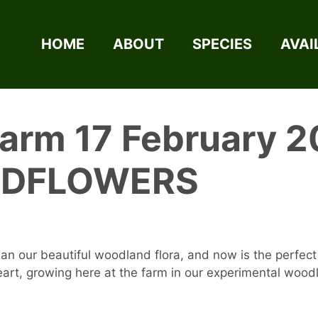
HOME
ABOUT
SPECIES
AVAI
Farm 17 February 2
LDFLOWERS
an our beautiful woodland flora, and now is the perfect 
heart, growing here at the farm in our experimental woo