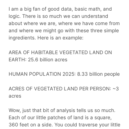
I am a big fan of good data, basic math, and
logic. There is so much we can understand
about where we are, where we have come from
and where we might go with these three simple
ingredients. Here is an example:
AREA OF HABITABLE VEGETATED LAND ON
EARTH: 25.6 billion acres
HUMAN POPULATION 2025: 8.33 billion people
ACRES OF VEGETATED LAND PER PERSON: ~3
acres
Wow, just that bit of analysis tells us so much.
Each of our little patches of land is a square,
360 feet on a side. You could traverse your little