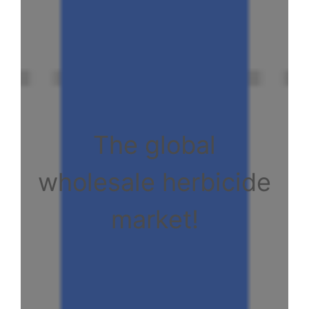
The global
wholesale herbicide
market!