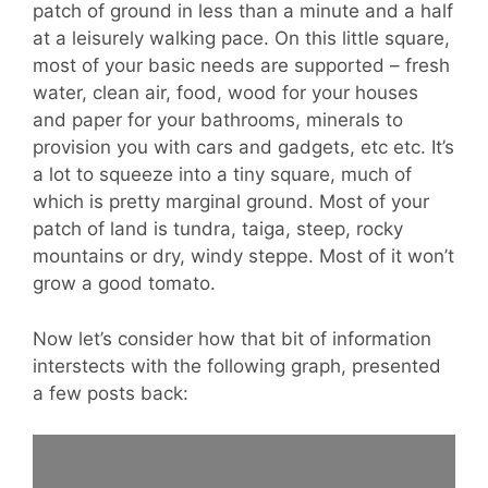
patch of ground in less than a minute and a half
at a leisurely walking pace. On this little square,
most of your basic needs are supported – fresh
water, clean air, food, wood for your houses
and paper for your bathrooms, minerals to
provision you with cars and gadgets, etc etc. It’s
a lot to squeeze into a tiny square, much of
which is pretty marginal ground. Most of your
patch of land is tundra, taiga, steep, rocky
mountains or dry, windy steppe. Most of it won’t
grow a good tomato.
Now let’s consider how that bit of information
interstects with the following graph, presented
a few posts back: