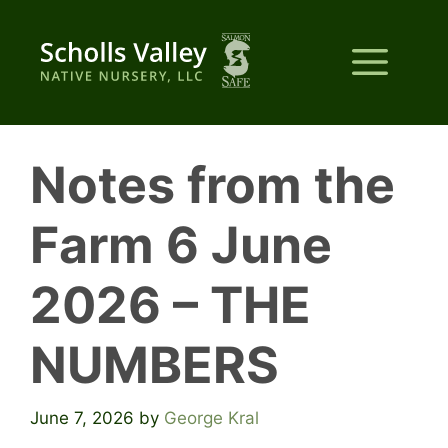
Skip
to
Me
content
Notes from the
Farm 6 June
2026 – THE
NUMBERS
June 7, 2026
by
George Kral