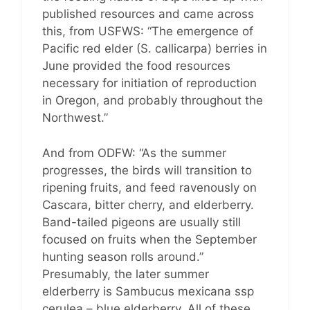
published resources and came across
this, from USFWS: “The emergence of
Pacific red elder (S. callicarpa) berries in
June provided the food resources
necessary for initiation of reproduction
in Oregon, and probably throughout the
Northwest.”
And from ODFW: “As the summer
progresses, the birds will transition to
ripening fruits, and feed ravenously on
Cascara, bitter cherry, and elderberry.
Band-tailed pigeons are usually still
focused on fruits when the September
hunting season rolls around.”
Presumably, the later summer
elderberry is Sambucus mexicana ssp
cerulea – blue elderberry. All of these