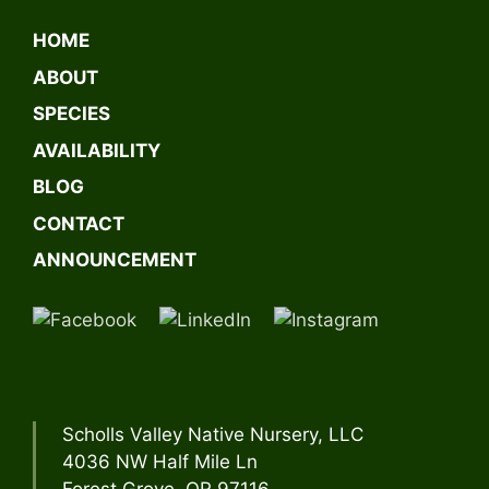
l
t
HOME
e
ABOUT
r
n
SPECIES
a
AVAILABILITY
t
BLOG
i
v
CONTACT
e
ANNOUNCEMENT
:
Scholls Valley Native Nursery, LLC
4036 NW Half Mile Ln