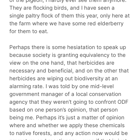
of the pigeon, I hardly ever see them anymore.
They are flocking birds, and I have seen a
single paltry flock of them this year, only here at
the farm where we have some red elderberry
for them to eat.
Perhaps there is some hesiatation to speak up
because society is granting equivalency to the
view on the one hand, that herbicides are
necessary and beneficial, and on the other that
herbicides are wiping out biodiversity at an
alarming rate. I was told by one mid-level
government manager of a local conservation
agency that they weren’t going to confront ODF
based on one person’s opinion, that person
being me. Perhaps it’s just a matter of opinion
where and whether we apply these chemicals
to native forests, and any action now would be