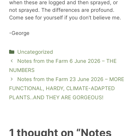
when these are logged and then sprayed, or
not sprayed. The differences are profound.
Come see for yourself if you don’t believe me.
-George
Categories
Uncategorized
Notes from the Farm 6 June 2026 – THE
NUMBERS
Notes from the Farm 23 June 2026 – MORE
FUNCTIONAL, HARDY, CLIMATE-ADAPTED
PLANTS..AND THEY ARE GORGEOUS!
1 thought on “Notes