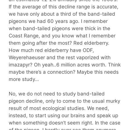
If the average of this decline range is accurate,
we have only about a third of the band-tailed
pigeons we had 60 years ago. I remember
when band-tailed pigeons were thick in the
Coast Range, and you know what I remember
them going after the most? Red elderberry.
How much red elderberry have ODF,
Weyerehaeuser and the rest vaporized with
imazapyr? Oh yeah..6 million acres worth. Think
maybe there’s a connection? Maybe this needs
more study…
No, we do not need to study band-tailed
pigeon decline, only to come to the usual murky
result of most ecological studies. We need,
instead, to start using our brains and speak up
when something doesn’t seem right. In the case