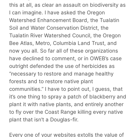
this at all, as clear an assault on biodiversity as
I can imagine. I have asked the Oregon
Watershed Enhancement Board, the Tualatin
Soil and Water Conservation District, the
Tualatin River Watershed Council, the Oregon
Bee Atlas, Metro, Columbia Land Trust, and
now you all. So far all of these organizations
have declined to comment, or in OWEB’s case
outright defended the use of herbicides as
“necessary to restore and manage healthy
forests and to restore native plant
communities.” I have to point out, I guess, that
it’s one thing to spray a patch of blackberry and
plant it with native plants, and entirely another
to fly over the Coast Range killing every native
plant that isn’t a Douglas-fir.
Every one of your websites extolls the value of