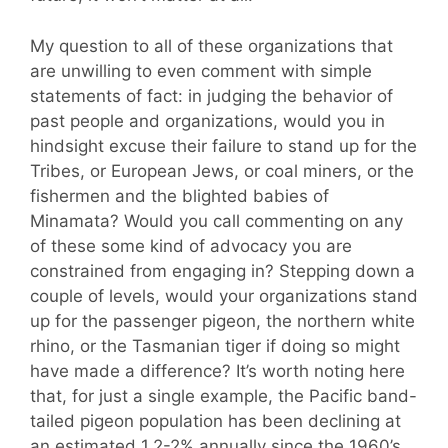
My question to all of these organizations that
are unwilling to even comment with simple
statements of fact: in judging the behavior of
past people and organizations, would you in
hindsight excuse their failure to stand up for the
Tribes, or European Jews, or coal miners, or the
fishermen and the blighted babies of
Minamata? Would you call commenting on any
of these some kind of advocacy you are
constrained from engaging in? Stepping down a
couple of levels, would your organizations stand
up for the passenger pigeon, the northern white
rhino, or the Tasmanian tiger if doing so might
have made a difference? It’s worth noting here
that, for just a single example, the Pacific band-
tailed pigeon population has been declining at
an estimated 1.2-2% annually since the 1960’s.