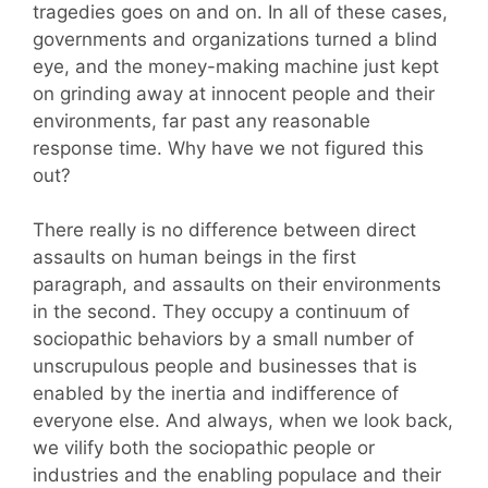
tragedies goes on and on. In all of these cases,
governments and organizations turned a blind
eye, and the money-making machine just kept
on grinding away at innocent people and their
environments, far past any reasonable
response time. Why have we not figured this
out?
There really is no difference between direct
assaults on human beings in the first
paragraph, and assaults on their environments
in the second. They occupy a continuum of
sociopathic behaviors by a small number of
unscrupulous people and businesses that is
enabled by the inertia and indifference of
everyone else. And always, when we look back,
we vilify both the sociopathic people or
industries and the enabling populace and their