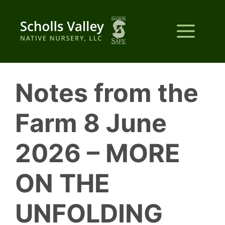
Skip
to
Me
content
Notes from the
Farm 8 June
2026 – MORE
ON THE
UNFOLDING