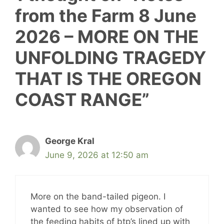
from the Farm 8 June
2026 – MORE ON THE
UNFOLDING TRAGEDY
THAT IS THE OREGON
COAST RANGE”
George Kral
June 9, 2026 at 12:50 am
More on the band-tailed pigeon. I
wanted to see how my observation of
the feeding habits of btp’s lined up with