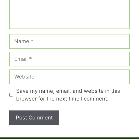
Name
Email
Website
Save my name, email, and website in this
browser for the next time I comment.
A