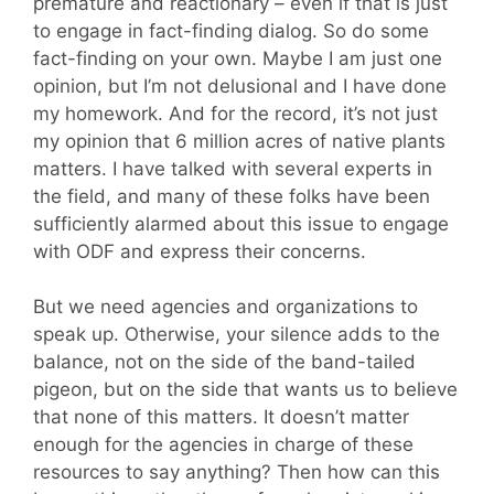
premature and reactionary – even if that is just
to engage in fact-finding dialog. So do some
fact-finding on your own. Maybe I am just one
opinion, but I’m not delusional and I have done
my homework. And for the record, it’s not just
my opinion that 6 million acres of native plants
matters. I have talked with several experts in
the field, and many of these folks have been
sufficiently alarmed about this issue to engage
with ODF and express their concerns.
But we need agencies and organizations to
speak up. Otherwise, your silence adds to the
balance, not on the side of the band-tailed
pigeon, but on the side that wants us to believe
that none of this matters. It doesn’t matter
enough for the agencies in charge of these
resources to say anything? Then how can this