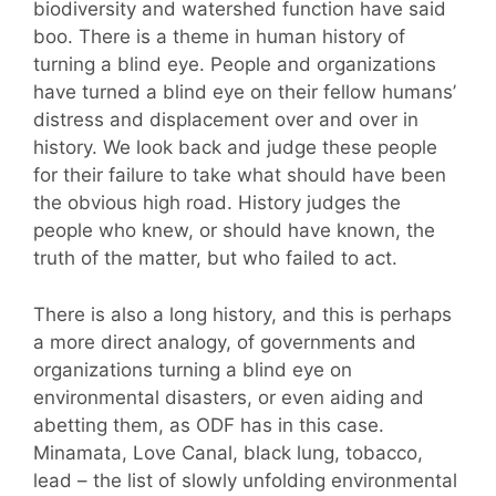
biodiversity and watershed function have said
boo. There is a theme in human history of
turning a blind eye. People and organizations
have turned a blind eye on their fellow humans’
distress and displacement over and over in
history. We look back and judge these people
for their failure to take what should have been
the obvious high road. History judges the
people who knew, or should have known, the
truth of the matter, but who failed to act.
There is also a long history, and this is perhaps
a more direct analogy, of governments and
organizations turning a blind eye on
environmental disasters, or even aiding and
abetting them, as ODF has in this case.
Minamata, Love Canal, black lung, tobacco,
lead – the list of slowly unfolding environmental