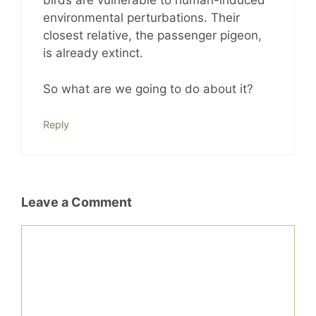
birds are vulnerable to human-induced
environmental perturbations. Their
closest relative, the passenger pigeon,
is already extinct.
So what are we going to do about it?
Reply
Leave a Comment
Comment