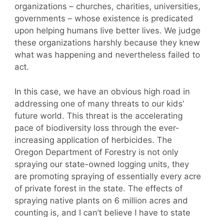
organizations – churches, charities, universities,
governments – whose existence is predicated
upon helping humans live better lives. We judge
these organizations harshly because they knew
what was happening and nevertheless failed to
act.
In this case, we have an obvious high road in
addressing one of many threats to our kids’
future world. This threat is the accelerating
pace of biodiversity loss through the ever-
increasing application of herbicides. The
Oregon Department of Forestry is not only
spraying our state-owned logging units, they
are promoting spraying of essentially every acre
of private forest in the state. The effects of
spraying native plants on 6 million acres and
counting is, and I can’t believe I have to state