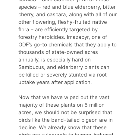
species – red and blue elderberry, bitter
cherry, and cascara, along with all of our
other flowering, fleshy-fruited native
flora – are efficiently targeted by
forestry herbicides. Imazapyr, one of
ODF’s go-to chemicals that they apply to
thousands of state-owned acres
annually, is especially hard on
Sambucus, and elderberry plants can
be killed or severely stunted via root
uptake years after application.
Now that we have wiped out the vast
majority of these plants on 6 million
acres, we should not be surprised that
birds like the band-tailed pigeon are in
decline. We already know that these