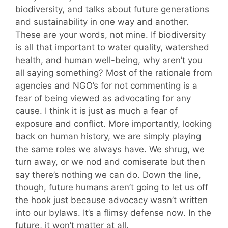
biodiversity, and talks about future generations
and sustainability in one way and another.
These are your words, not mine. If biodiversity
is all that important to water quality, watershed
health, and human well-being, why aren’t you
all saying something? Most of the rationale from
agencies and NGO’s for not commenting is a
fear of being viewed as advocating for any
cause. I think it is just as much a fear of
exposure and conflict. More importantly, looking
back on human history, we are simply playing
the same roles we always have. We shrug, we
turn away, or we nod and comiserate but then
say there’s nothing we can do. Down the line,
though, future humans aren’t going to let us off
the hook just because advocacy wasn’t written
into our bylaws. It’s a flimsy defense now. In the
future, it won’t matter at all.