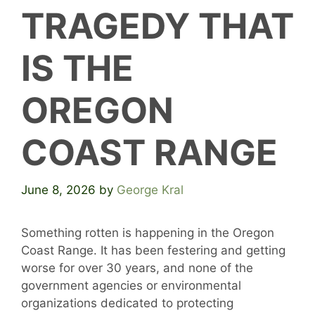
TRAGEDY THAT
IS THE
OREGON
COAST RANGE
June 8, 2026
by
George Kral
Something rotten is happening in the Oregon
Coast Range. It has been festering and getting
worse for over 30 years, and none of the
government agencies or environmental
organizations dedicated to protecting