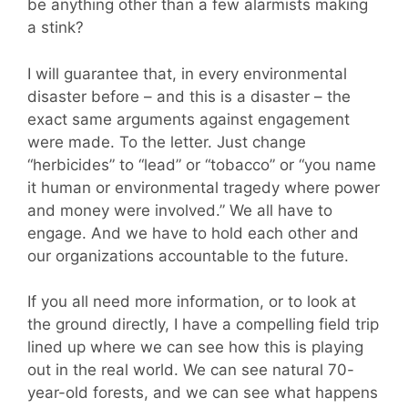
be anything other than a few alarmists making
a stink?
I will guarantee that, in every environmental
disaster before – and this is a disaster – the
exact same arguments against engagement
were made. To the letter. Just change
“herbicides” to “lead” or “tobacco” or “you name
it human or environmental tragedy where power
and money were involved.” We all have to
engage. And we have to hold each other and
our organizations accountable to the future.
If you all need more information, or to look at
the ground directly, I have a compelling field trip
lined up where we can see how this is playing
out in the real world. We can see natural 70-
year-old forests, and we can see what happens